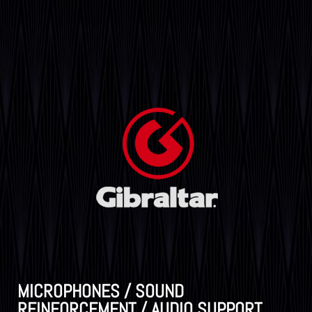
MICROPHONES / SOUND
REINFORCEMENT / AUDIO SUPPORT