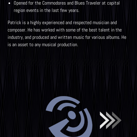
Opened for the Commodores and Blues Traveler at capital
region events in the last few years.
Patrick is a highly experienced and respected musician and
composer. He has worked with some of the best talent in the
industry, and produced and written music for various albums. He
is an asset to any musical production.