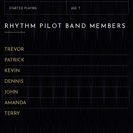
STARTED PLAYING
AGE 7
RHYTHM PILOT BAND MEMBERS
TREVOR
PATRICK
KEVIN
DENNIS
JOHN
AMANDA
TERRY