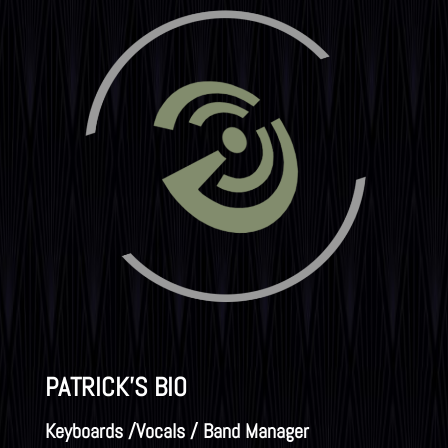
PATRICK'S BIO
Keyboards /Vocals / Band Manager