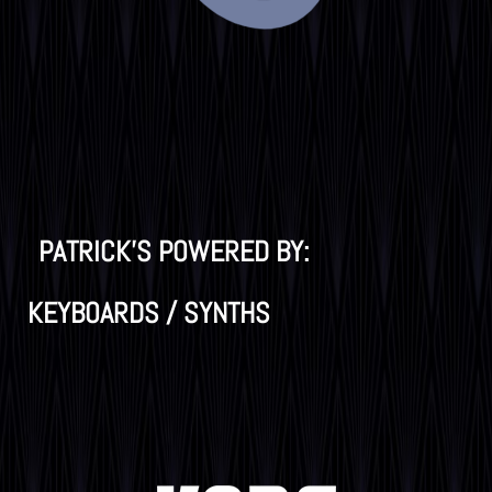
PATRICK'S POWERED BY:
KEYBOARDS / SYNTHS