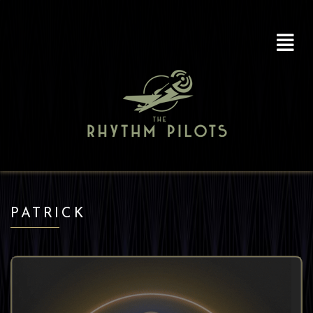
PATRICK