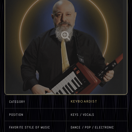
CATEGORY
KEYBOARDIST
POSITION
KEYS / VOCALS
FAVORITE STYLE OF MUSIC
DANCE / POP / ELECTRONIC