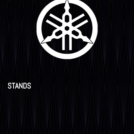
STANDS