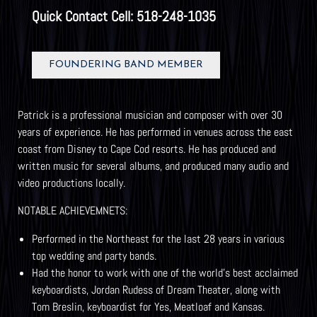
Quick Contact Cell: 518-248-1035
FOUNDERING BAND MEMBER
Patrick is a professional musician and composer with over 30
years of experience. He has performed in venues across the east
coast from Disney to Cape Cod resorts. He has produced and
written music for several albums, and produced many audio and
video productions locally.
NOTABLE ACHIEVEMNETS:
Performed in the Northeast for the last 28 years in various
top wedding and party bands.
Had the honor to work with one of the world’s best acclaimed
keyboardists, Jordan Rudess of Dream Theater, along with
Tom Breslin, keyboardist for Yes, Meatloaf and Kansas.