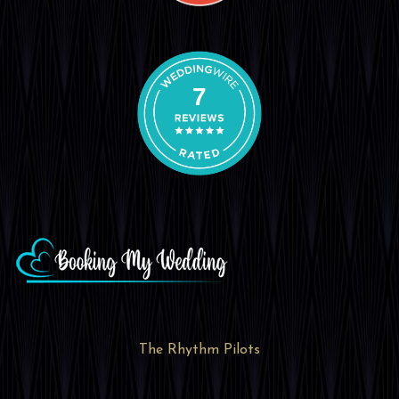
7
The Rhythm Pilots