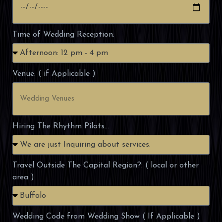
Time of Wedding Reception:
Venue: ( if Applicable )
Hiring The Rhythm Pilots...
Travel Outside The Capital Region?: ( local or other
area )
Wedding Code from Wedding Show ( If Applicable )