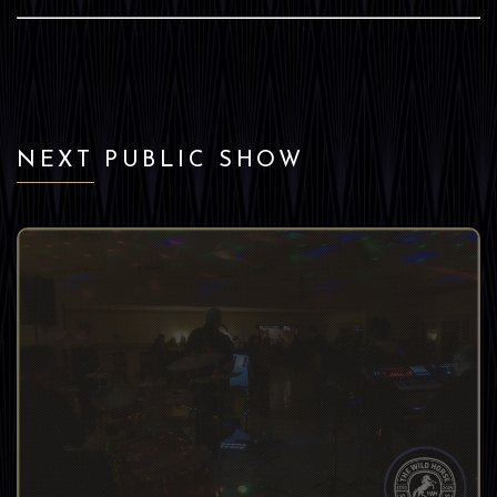
NEXT PUBLIC SHOW