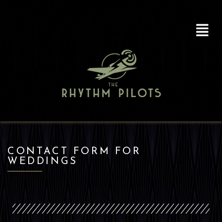
CONTACT FORM FOR
WEDDINGS