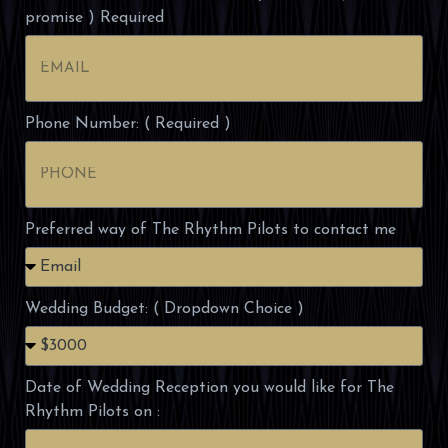
promise ) Required
Phone Number: ( Required )
Preferred way of The Rhythm Pilots to contact me
Wedding Budget: ( Dropdown Choice )
Date of Wedding Reception you would like for The
Rhythm Pilots on :