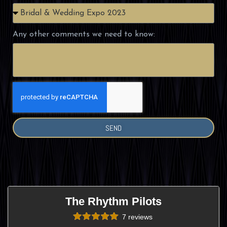
Any other comments we need to know:
SEND
The Rhythm Pilots
7 reviews