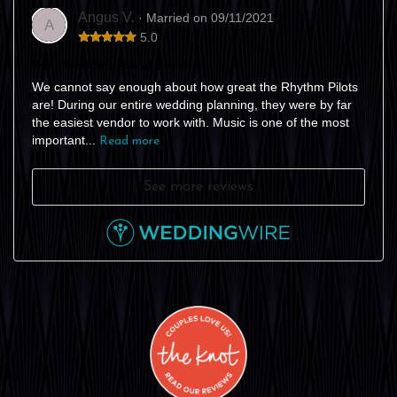
Angus V.
· Married on 09/11/2021
A
5.0
Best Wedding Band Ever!
We cannot say enough about how great the Rhythm Pilots
are! During our entire wedding planning, they were by far
the easiest vendor to work with. Music is one of the most
important...
Read more
See more reviews