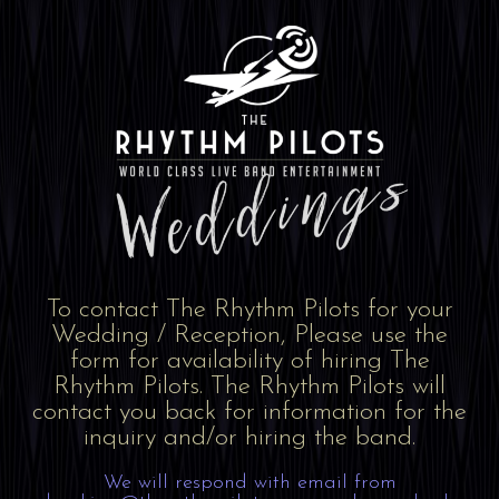
To contact The Rhythm Pilots for your
Wedding / Reception, Please use the
form for availability of hiring The
Rhythm Pilots. The Rhythm Pilots will
contact you back for information for the
inquiry and/or hiring the band.
We will respond with email from