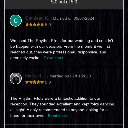
5.0 out of 5.0
Cathleen K.
· Married on 09/07/2024
5.0
Great Wedding Band!!!
We used The Rhythm Pilots for our wedding and couldn't
be happier with our decision. From the moment we first
reached out, they were professional, responsive, and
genuinely excite...
Read more
Michael J.
· Married on 07/01/2023
5.0
Fantastic Reception Band
The Rhythm Pilots were a fantastic addition to our
reception. They sounded excellent and kept folks dancing
all night! Highly recommended to anyone looking for a
band for their own...
Read more