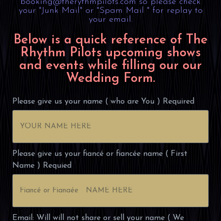
booking@therythmpilots.com so please check
your "Junk Mail" or "Spam Mail " for replay to
your email.
Below is a quick reference of The
Rhythm Pilots upcoming shows
and events while filling our our
Wedding Form.
Please give us your name ( who are You ) Required
Please give us your fiancé or fiancée name ( First
Name ) Requied
Email: Will will not share or sell your name ( We