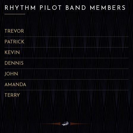
RHYTHM PILOT BAND MEMBERS
TREVOR
PATRICK
KEVIN
DENNIS
JOHN
AMANDA
TERRY