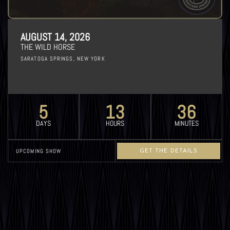
AUGUST 14, 2026
THE WILD HORSE
SARATOGA SPRINGS, NEW YORK
5
13
36
DAYS
HOURS
MINUTES
UPCOMING SHOW
GET THE DETAILS