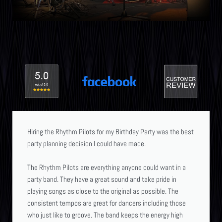
Hiring the Rhythm Pilots for my Birthday Party was the best
party planning decision I could have made.
The Rhythm Pilots are everything anyone could want in a
party band. They have a great sound and take pride in
playing songs as close to the original as possible. The
consistent tempos are great for dancers including those
who just like to groove. The band keeps the energy high