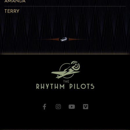
AMANDA
TERRY