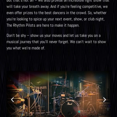
But that’s not all – we also provide an incredible light show that
will take your breath away. And if you’re feeling competitive, we
even offer prizes to the best dancers in the crowd. So, whether
you’re looking to spice up your next event, show, or club night,
The Rhythm Pilots are here to make it happen.
Don’t be shy – show us your moves and let us take you on a
musical journey that you’ll never forget. We can’t wait to show
you what we’re made of.