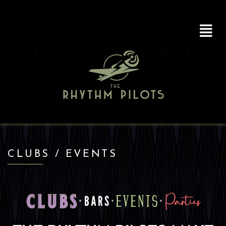
CLUBS / EVENTS