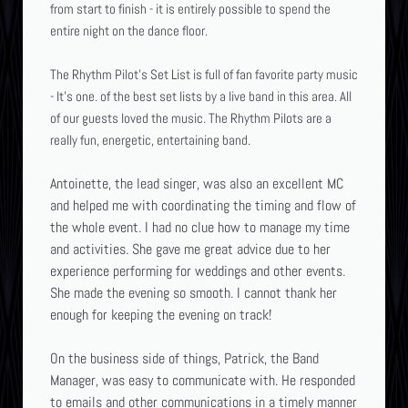
from start to finish - it is entirely possible to spend the
entire night on the dance floor.
The Rhythm Pilot's Set List is full of fan favorite party
music
- It's one. of the best set lists by a live band in this area. All
of our guests loved the music. The Rhythm Pilots are a
really fun, energetic, entertaining band.
Antoinette, the lead singer, was also an excellent MC
and helped me with coordinating the timing and flow of
the whole event. I had no clue how to manage my time
and activities. She gave me great advice due to her
experience performing for weddings and other events.
She made the evening so smooth. I cannot thank her
enough for keeping the evening on track!
On the business side of things, Patrick, the Band
Manager, was easy to communicate with. He responded
to emails and other communications in a timely manner