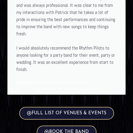
and was always professional. It was clear to me from
my interactions with Patrick that he takes a lot of
pride in ensuring the best performances and continuing
to improve the band with new songs to keep things
fresh.
I would absolutely recommend the Rhythm Pilots to
anyone looking for a party band for their event, party or
wedding. It was an excellent experience from start to
finish.
Ashley Carr 05/07/2023 - FACEBOOK REVIEW
FULL LIST OF VENUES & EVENTS
BOOK THE BAND