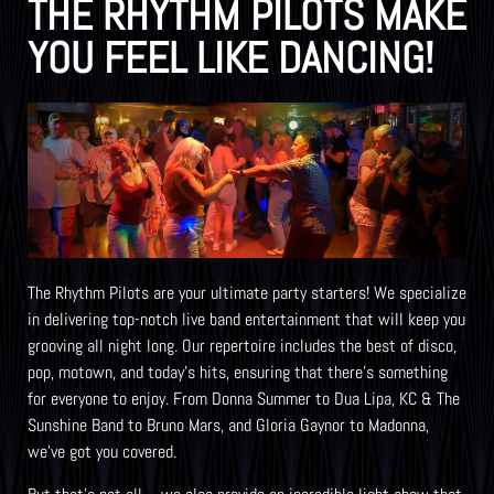
THE RHYTHM PILOTS MAKE
YOU FEEL LIKE DANCING!
The Rhythm Pilots are your ultimate party starters! We specialize
in delivering top-notch live band entertainment that will keep you
grooving all night long. Our repertoire includes the best of disco,
pop, motown, and today’s hits, ensuring that there’s something
for everyone to enjoy. From Donna Summer to Dua Lipa, KC & The
Sunshine Band to Bruno Mars, and Gloria Gaynor to Madonna,
we’ve got you covered.