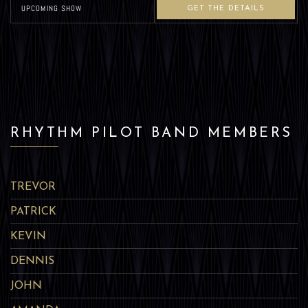
UPCOMING SHOW
GET THE DETAILS
RHYTHM PILOT BAND MEMBERS
TREVOR
PATRICK
KEVIN
DENNIS
JOHN