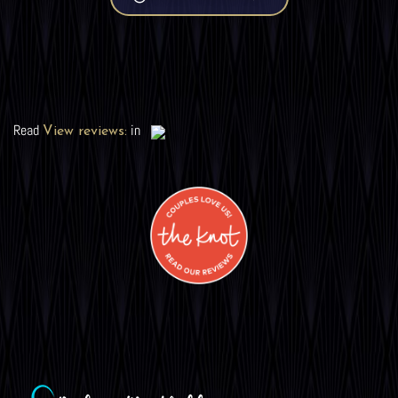
Read
in
View reviews: