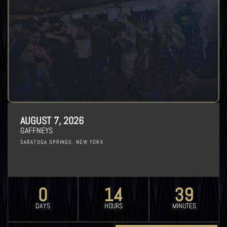
AUGUST 7, 2026
GAFFNEYS
SARATOGA SPRINGS, NEW YORK
0
14
39
DAYS
HOURS
MINUTES