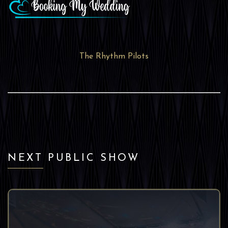
The Rhythm Pilots
NEXT PUBLIC SHOW