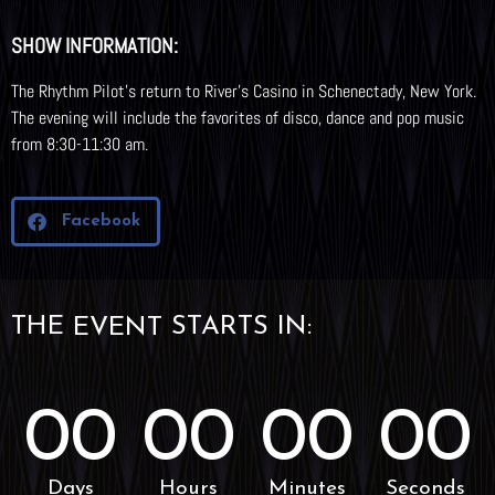
SHOW INFORMATION:
The Rhythm Pilot’s return to River’s Casino in Schenectady, New York.
The evening will include the favorites of disco, dance and pop music
from 8:30-11:30 am.
Facebook
DANCING
THE
STARTS IN:
EVENT
00
00
00
00
Days
Hours
Minutes
Seconds