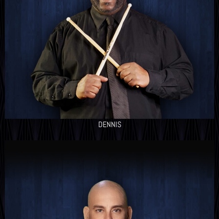
DENNIS