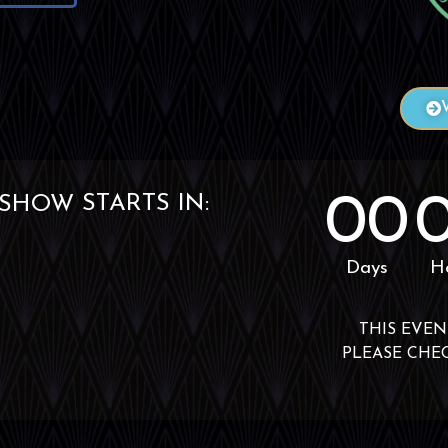
00
STARTS IN:
EVENT
Days
H
THIS EVEN
PLEASE CHE