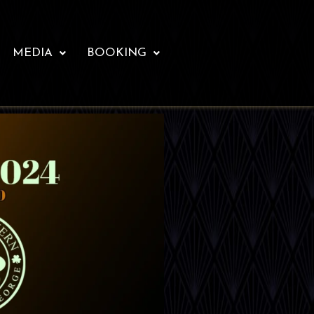
MEDIA
BOOKING