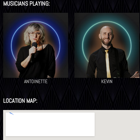
MUSICIANS PLAYING:
ANTOINETTE
KEVIN
LOCATION MAP: