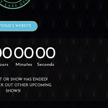
VENUE’S WEBSITE
00
00
00
ours
Minutes
Seconds
T OR SHOW HAS ENDED!
CK OUT OTHER UPCOMING
SHOWS!