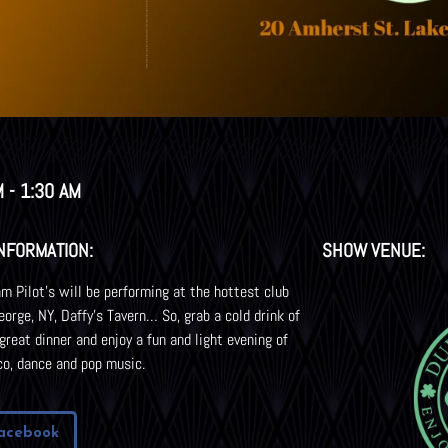
 - 1:30 AM
NFORMATION:
SHOW VENUE:
m Pilot’s will be performing at the hottest club
eorge, NY, Daffy’s Tavern… So, grab a cold drink of
 great dinner and enjoy a fun and light evening of
co, dance and pop music.
acebook