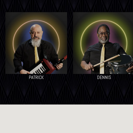
PATRICK
DENNIS