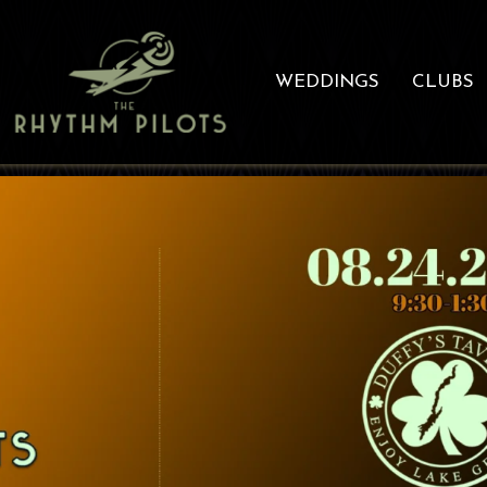
WEDDINGS
CLUBS