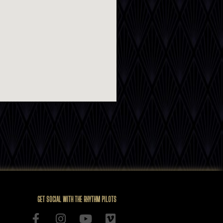
GET SOCIAL WITH THE RHYTHM PILOTS