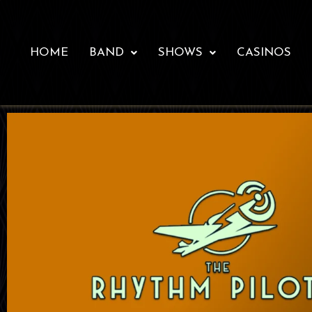
HOME
BAND
SHOWS
CASINOS