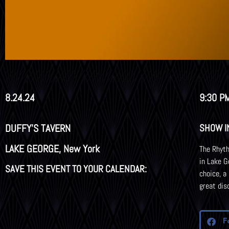
8.24.24
9:30 PM
DUFFY'S TAVERN
SHOW I
LAKE GEORGE, New York
The Rhyth
in Lake G
SAVE THIS EVENT TO YOUR CALENDAR:
choice, a
great dis
F