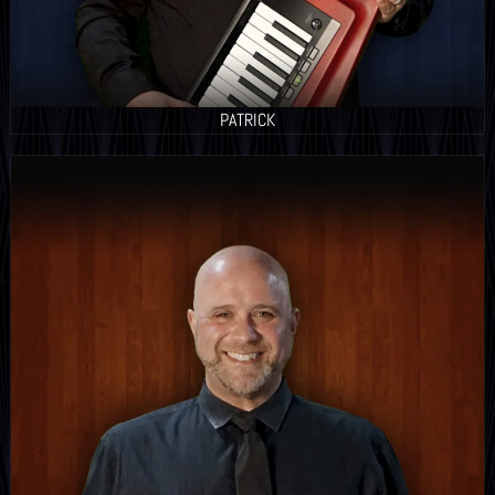
PATRICK