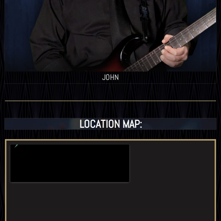
JOHN
LOCATION MAP: