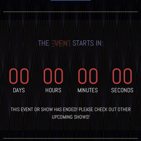
THE
STARTS IN:
EVENT
00
00
00
00
DAYS
HOURS
MINUTES
SECONDS
THIS EVENT OR SHOW HAS ENDED! PLEASE CHECK OUT OTHER
UPCOMING SHOWS!