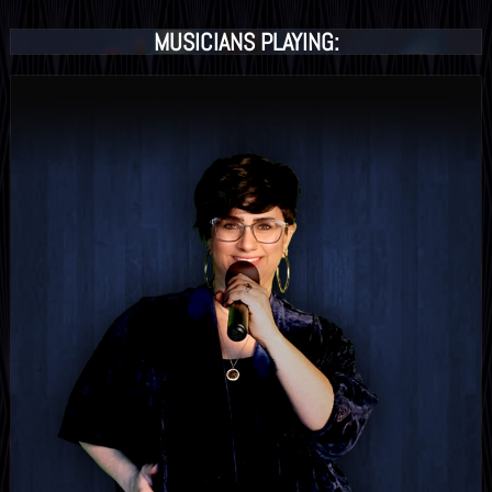
MUSICIANS PLAYING: