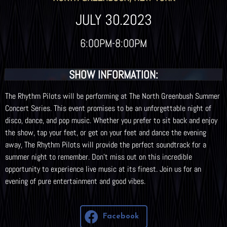
JULY 30.2023
6:00PM-8:00PM
SHOW INFORMATION:
The Rhythm Pilots will be performing at The North Greenbush Summer
Concert Series. This event promises to be an unforgettable night of
disco, dance, and pop music. Whether you prefer to sit back and enjoy
the show, tap your feet, or get on your feet and dance the evening
away, The Rhythm Pilots will provide the perfect soundtrack for a
summer night to remember. Don’t miss out on this incredible
opportunity to experience live music at its finest. Join us for an
evening of pure entertainment and good vibes.
Facebook