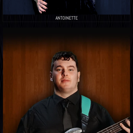
ANTOINETTE