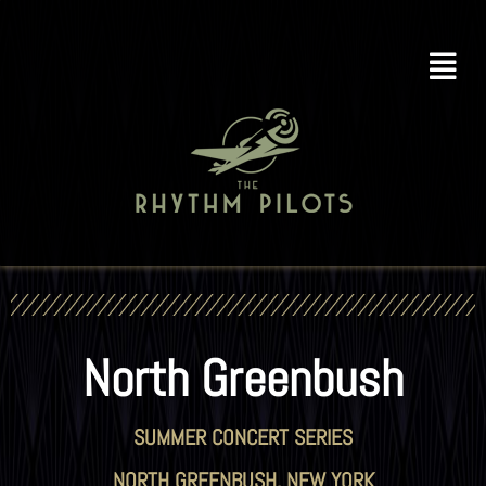
North Greenbush
SUMMER CONCERT SERIES
NORTH GREENBUSH, NEW YORK