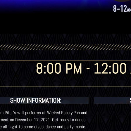
8:00 PM - 12:00
SHOW INFORMATION:
m Pilot’s will performs at Wicked Eatery,Pub and
nment on December 17, 2021. Get ready to dance
e all night to some disco, dance and party music.