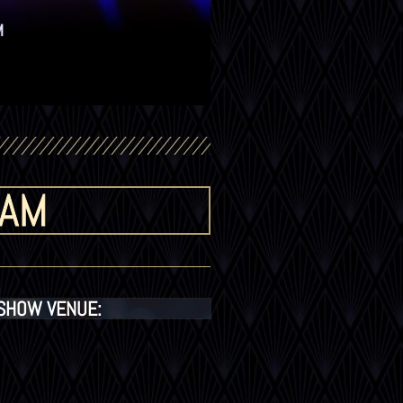
 AM
SHOW VENUE: