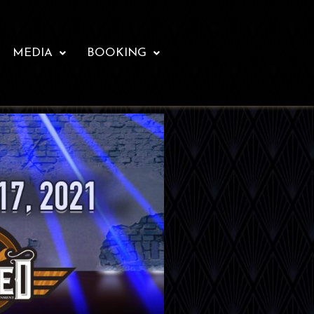
MEDIA
BOOKING