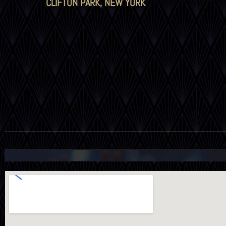
CLIFTON PARK, NEW YORK