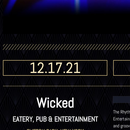
12.17.21
Wicked
The Rhyth
EATERY, PUB & ENTERTAINMENT
Entertai
and groov