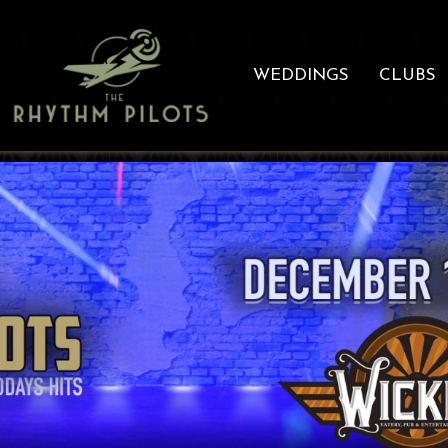
WEDDINGS
CLUBS