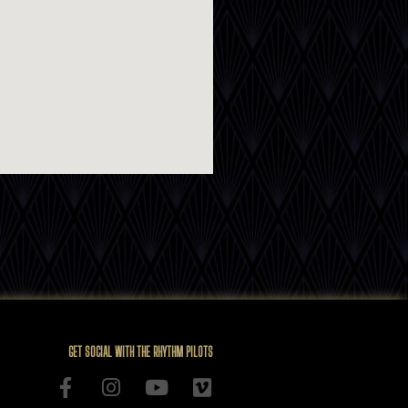
GET SOCIAL WITH THE RHYTHM PILOTS