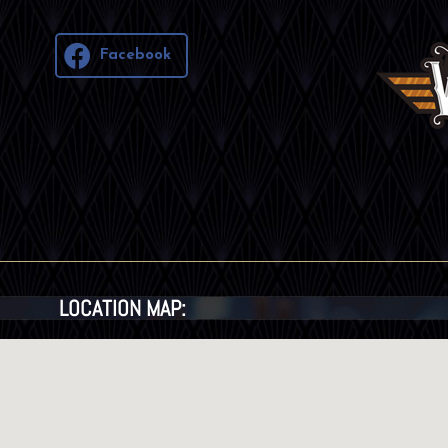
Facebook
LOCATION MAP: