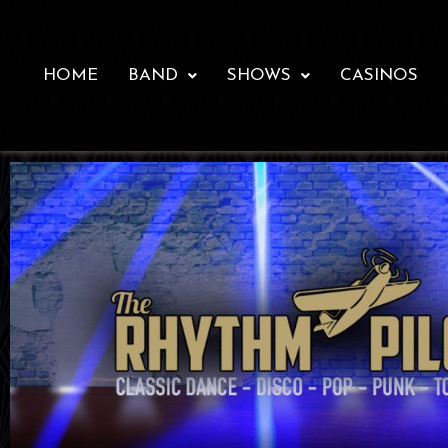
HOME
BAND
SHOWS
CASINOS