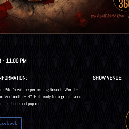
M - 11:00 PM
NFORMATION:
SHOW VENUE:
m Pilot’s will be performing Resorts World –
 in Monticello – NY. Get ready for a great evening
disco, dance and pop music.
acebook