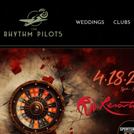
WEDDINGS
CLUBS