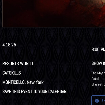
4.18.25
8:00 P
RESORTS WORLD
SHOW I
CATSKILLS
The Rhyth
Catskills
MONTICELLO, New York
of great 
SAVE THIS EVENT TO YOUR CALENDAR:
F