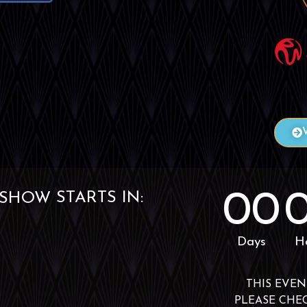
00
STARTS IN:
EVENT
Days
H
THIS EVEN
PLEASE CHE