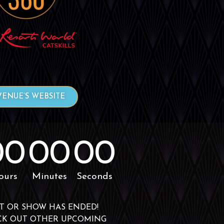
VENUE’S WEBSITE
00
00
00
ours
Minutes
Seconds
T OR SHOW HAS ENDED!
CK OUT OTHER UPCOMING