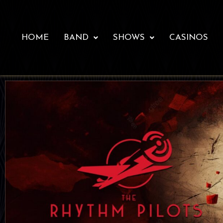
HOME
BAND
SHOWS
CASINOS