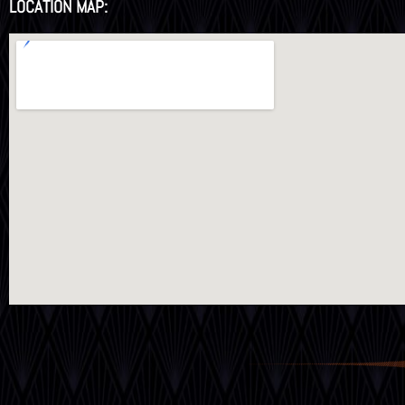
LOCATION MAP: