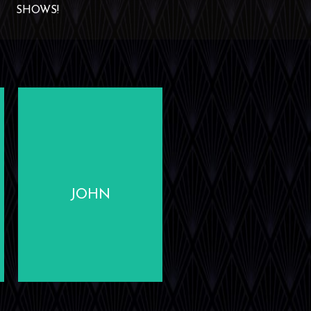
SHOWS!
LEARN
MORE
JOHN