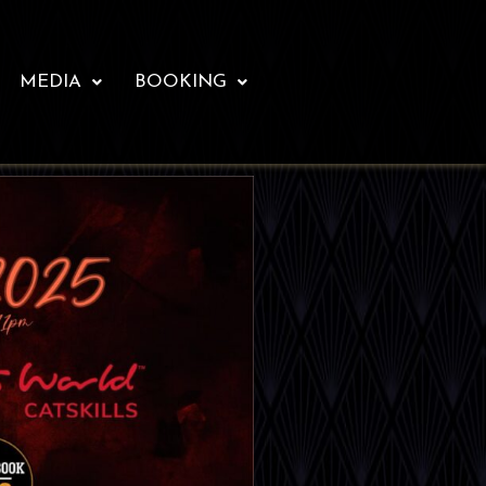
MEDIA
BOOKING