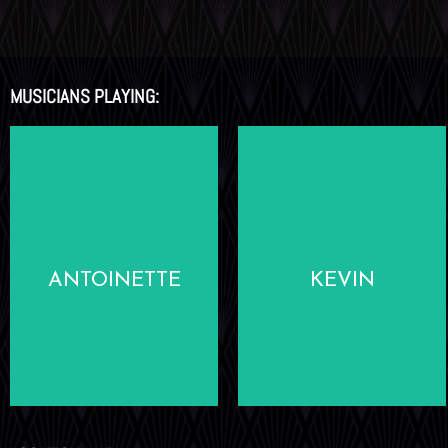
MUSICIANS PLAYING:
LEARN
LEARN
MORE
MORE
ANTOINETTE
KEVIN