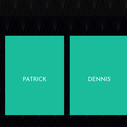
LEARN
LEARN
MORE
MORE
PATRICK
DENNIS