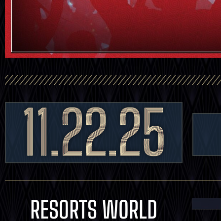
11.22.25
RESORTS WORLD