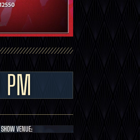
0 PM
SHOW VENUE: