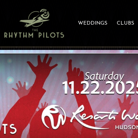
WEDDINGS
CLUBS