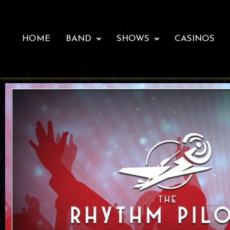
HOME
BAND
SHOWS
CASINOS