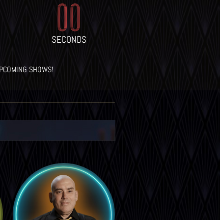
00
SECONDS
UPCOMING SHOWS!
LEARN MORE