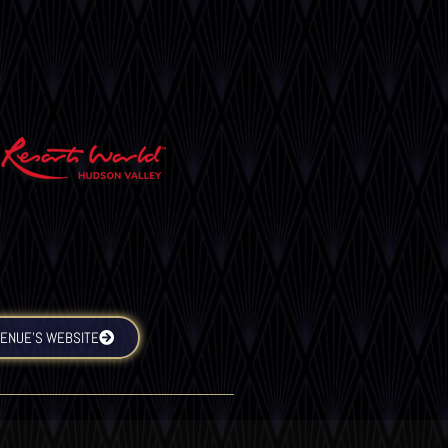
VENUE’S WEBSITE