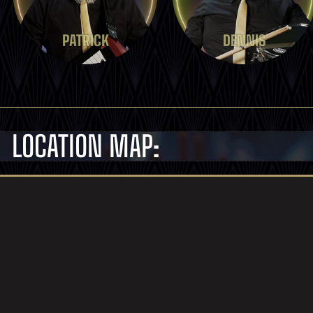
PATRICK
DENNIS
LOCATION MAP: