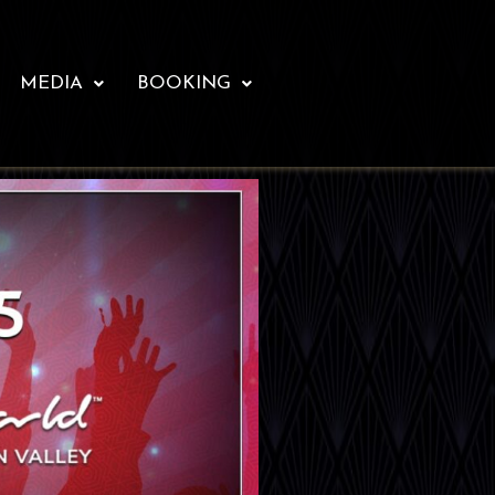
MEDIA
BOOKING