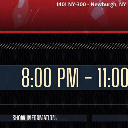
8:00 PM - 11:0
SHOW INFORMATION: