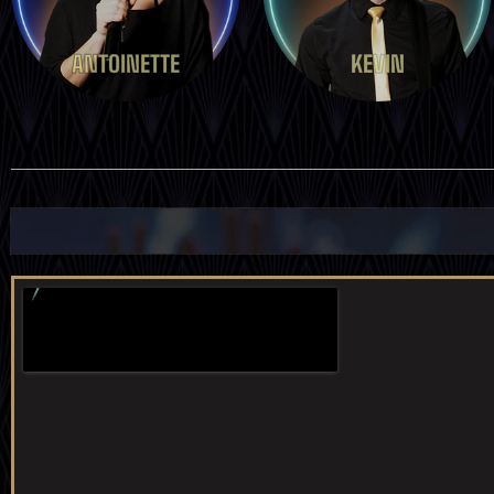
ANTOINETTE
KEVIN