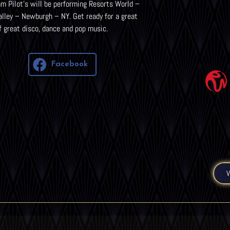
m Pilot’s will be performing Resorts World –
lley – Newburgh – NY. Get ready for a great
f great disco, dance and pop music.
Facebook