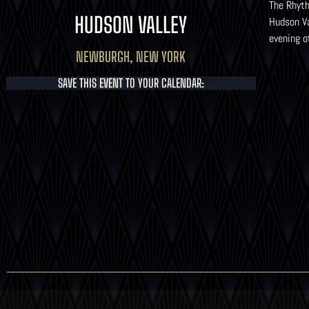
The Rhyth
HUDSON VALLEY
Hudson Va
evening o
NEWBURGH, NEW YORK
SAVE THIS EVENT TO YOUR CALENDAR: