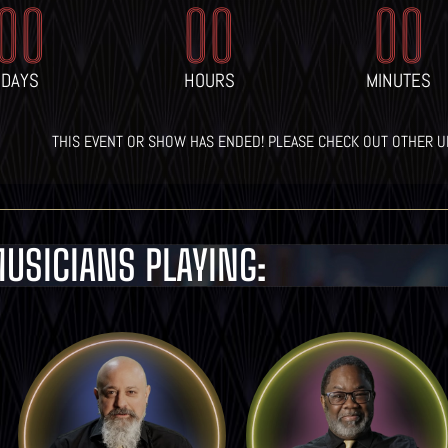
00
00
00
DAYS
HOURS
MINUTES
THIS EVENT OR SHOW HAS ENDED! PLEASE CHECK OUT OTHER 
USICIANS PLAYING:
LEARN MORE
LEARN MORE