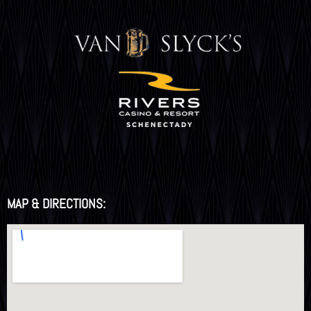
MAP & DIRECTIONS: