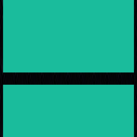
LEARN MORE
LEARN MORE