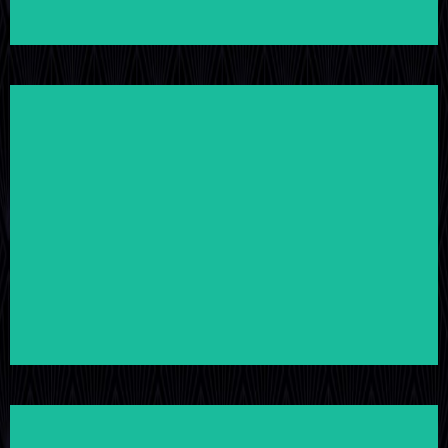
LEARN MORE