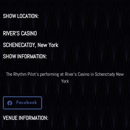
SHOW LOCATION:
RIVER'S CASINO
SCHENECATDY, New York
SHOW INFORMATION:
The Rhythm Pilot’s performing at River’s Casino in Schenctady New
York
Facebook
VENUE INFORMATION: