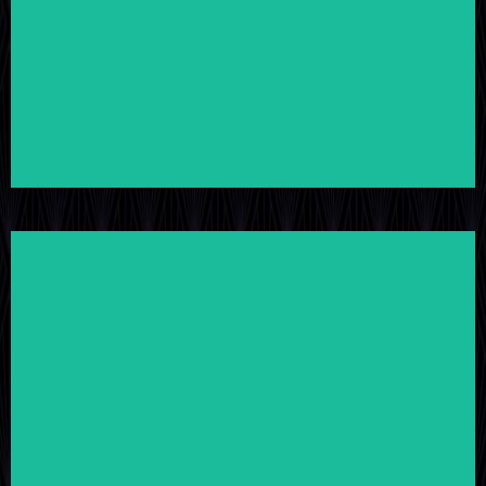
LEARN MORE
LEARN MORE