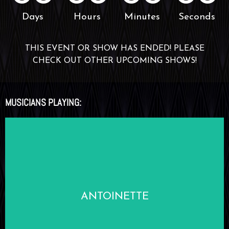
Days
Hours
Minutes
Seconds
THIS EVENT OR SHOW HAS ENDED! PLEASE
CHECK OUT OTHER UPCOMING SHOWS!
MUSICIANS PLAYING:
LEARN MORE
ANTOINETTE