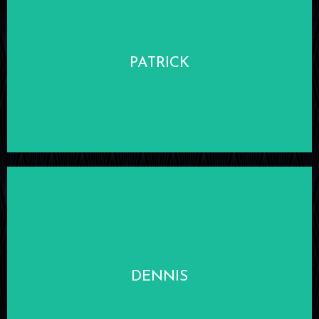
LEARN MORE
PATRICK
LEARN MORE
DENNIS