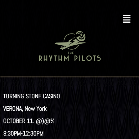
TURNING STONE CASINO
VERONA, New York
OCTOBER 11. @)@%
9:30PM-12:30PM