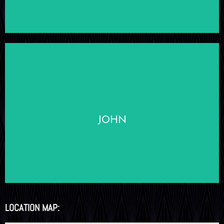
LEARN MORE
JOHN
LOCATION MAP: