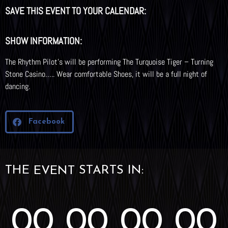
SAVE THIS EVENT TO YOUR CALENDAR:
SHOW INFORMATION:
The Rhythm Pilot’s will be performing The Turquoise Tiger – Turning
Stone Casino….. Wear comfortable Shoes, it will be a full night of
dancing.
Facebook
THE
STARTS IN:
EVENT
00
00
00
00