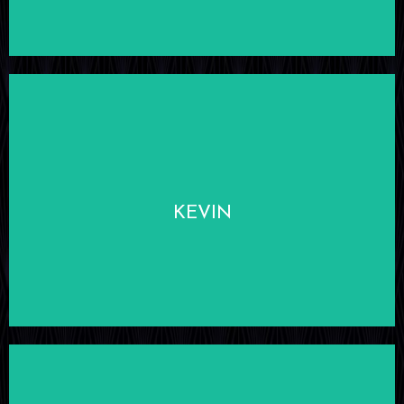
LEARN MORE
KEVIN