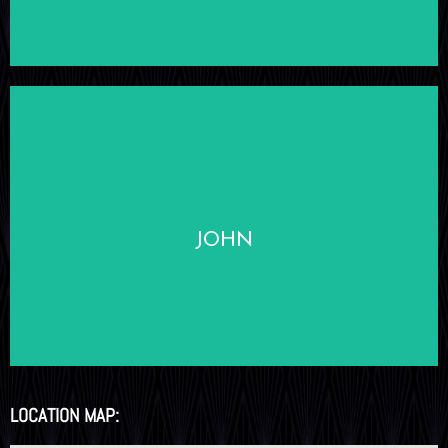
LEARN MORE
JOHN
LOCATION MAP: