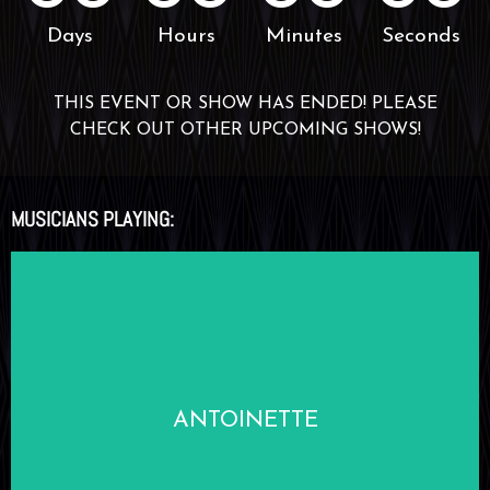
Days
Hours
Minutes
Seconds
THIS EVENT OR SHOW HAS ENDED! PLEASE
CHECK OUT OTHER UPCOMING SHOWS!
MUSICIANS PLAYING:
LEARN MORE
ANTOINETTE