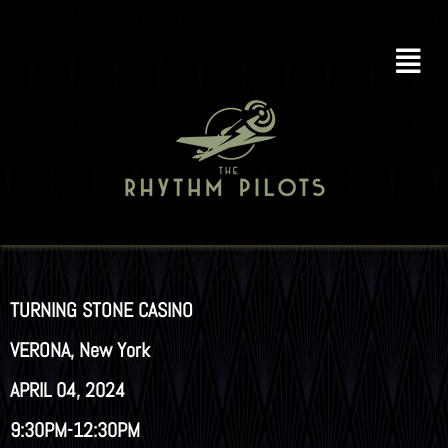
TURNING STONE CASINO
VERONA, New York
APRIL 04, 2024
9:30PM-12:30PM