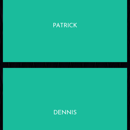
LEARN MORE
PATRICK
LEARN MORE
DENNIS