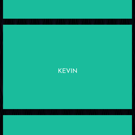
LEARN MORE
KEVIN