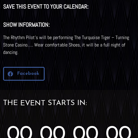
SAVE THIS EVENT TO YOUR CALENDAR:
SHOW INFORMATION:
The Rhythm Pilot’s will be performing The Turquoise Tiger – Turning
Stone Casino….. Wear comfortable Shoes, it will be a full night of
dancing.
Facebook
THE
STARTS IN:
EVENT
00
00
00
00