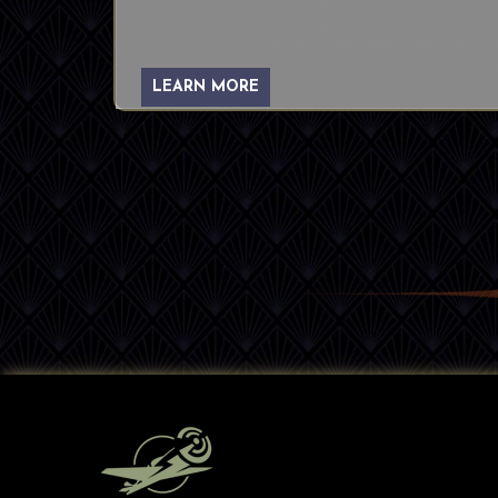
LEARN MORE