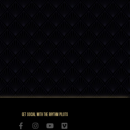
GET SOCIAL WITH THE RHYTHM PILOTS