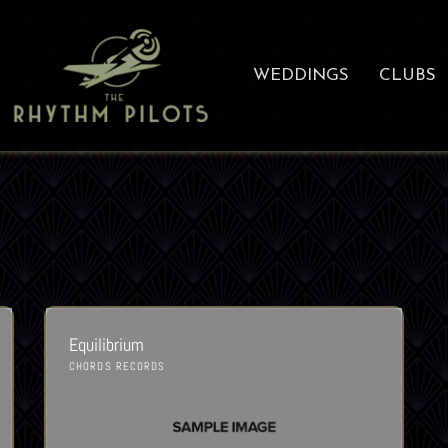
WEDDINGS
CLUBS
Equilibrium
CHORDS RECORDS