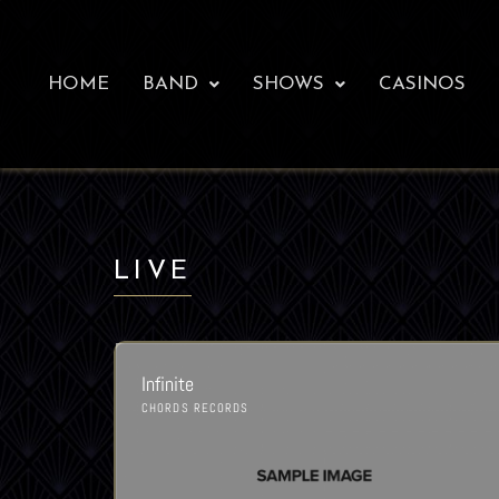
HOME
BAND
SHOWS
CASINOS
LIVE
Infinite
CHORDS RECORDS