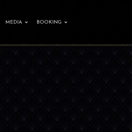
MEDIA
BOOKING