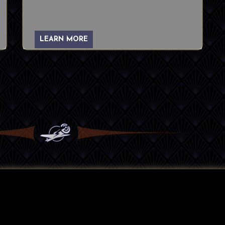
LEARN MORE